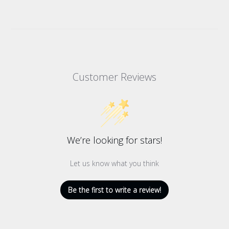
Customer Reviews
We’re looking for stars!
Let us know what you think
Be the first to write a review!