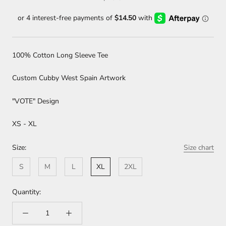
100% Cotton Long Sleeve Tee
Custom Cubby West Spain Artwork
"VOTE" Design
XS - XL
Size:
Size chart
S
M
L
XL
2XL
Quantity: