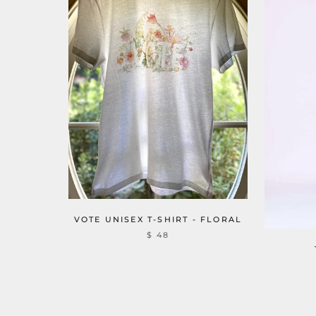
VOTE UNISEX T-SHIRT - FLORAL
$ 48