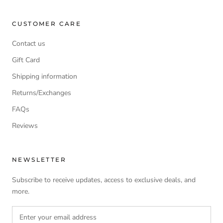
CUSTOMER CARE
Contact us
Gift Card
Shipping information
Returns/Exchanges
FAQs
Reviews
NEWSLETTER
Subscribe to receive updates, access to exclusive deals, and
more.