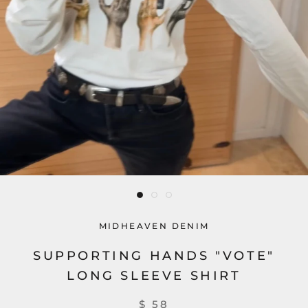
MIDHEAVEN DENIM
SUPPORTING HANDS "VOTE"
LONG SLEEVE SHIRT
$ 58