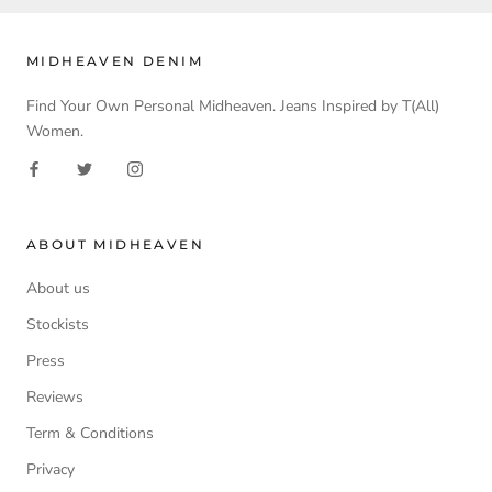
MIDHEAVEN DENIM
Find Your Own Personal Midheaven. Jeans Inspired by T(All)
Women.
ABOUT MIDHEAVEN
About us
Stockists
Press
Reviews
Term & Conditions
Privacy