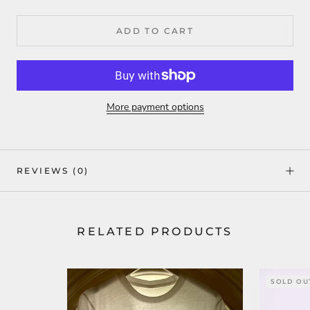
ADD TO CART
More payment options
REVIEWS
(0)
RELATED PRODUCTS
SOLD OU