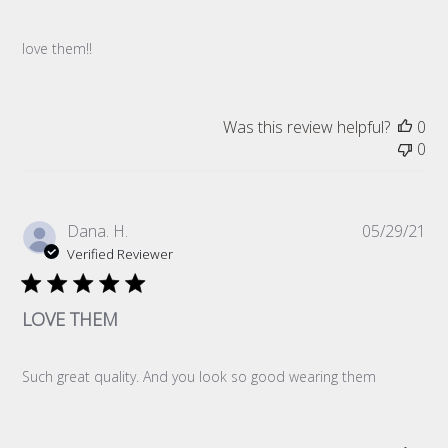
love them!!
Was this review helpful?
0
0
Pub
Dana. H.
05/29/21
da
Verified Reviewer
LOVE THEM
Such great quality. And you look so good wearing them