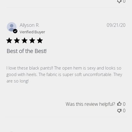
0
Pub
Allyson R.
09/21/20
da
Verified Buyer
Best of the Best!
I love these black pants!! The open hem is sexy and looks so
good with heels. The fabric is super soft uncomfortable. They
are so long!
Was this review helpful?
0
0