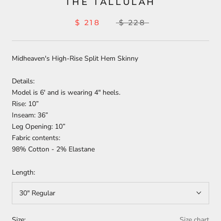
THE TALLULAH
$ 218
$ 228
Midheaven's High-Rise Split Hem Skinny
Details:
Model is 6' and is wearing 4" heels.
Rise: 10”
Inseam: 36”
Leg Opening: 10”
Fabric contents:
98% Cotton - 2% Elastane
Length:
30" Regular
Size:
Size chart