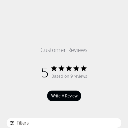
Customer Reviews
5
Based on 9 reviews
Write A Review
Filters