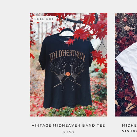
SOLD OUT
VINTAGE MIDHEAVEN BAND TEE
MIDHE
VINTA
$ 150