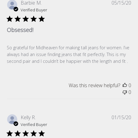
Pub
Barbie M.
05/15/20
da
Verified Buyer
Obsessed!
So grateful for Midheaven for making tall jeans for women. I’ve
always had an issue finding jeans that fit perfectly. This is my
second pair and I couldn’t be happier with the length and fit .
Was this review helpful?
0
0
Pub
Kelly R.
01/15/20
da
Verified Buyer