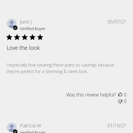
Pub
June J.
05/07/21
da
Verified Buyer
Love the look
I especially love wearing these jeans to castings because
they're perfect for a slimming & sleek look.
Was this review helpful?
0
0
Pub
Patricia W.
01/19/21
da
Verified Buyer