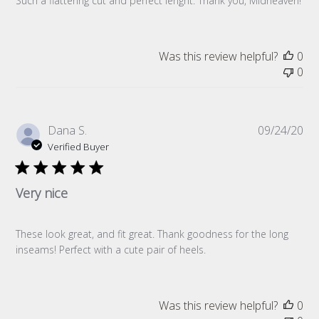
Such a flattering cut and perfect lenght. Thank you, Midheaven!
Was this review helpful?
0
0
Pub
Dana S.
09/24/20
da
Verified Buyer
Very nice
These look great, and fit great. Thank goodness for the long
inseams! Perfect with a cute pair of heels.
Was this review helpful?
0