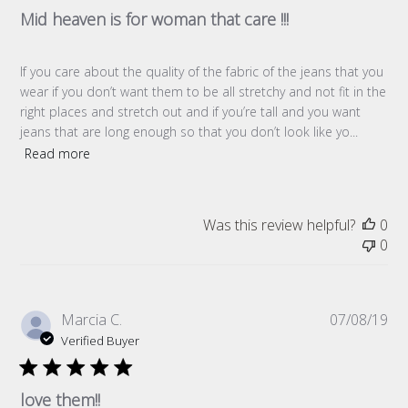
Mid heaven is for woman that care !!!
If you care about the quality of the fabric of the jeans that you
wear if you don’t want them to be all stretchy and not fit in the
right places and stretch out and if you’re tall and you want
jeans that are long enough so that you don’t look like yo...
Read more
Was this review helpful?
0
0
Pub
Marcia C.
07/08/19
da
Verified Buyer
love them!!