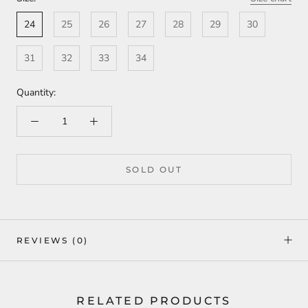
24
25
26
27
28
29
30
31
32
33
34
Quantity:
SOLD OUT
REVIEWS
(0)
RELATED PRODUCTS