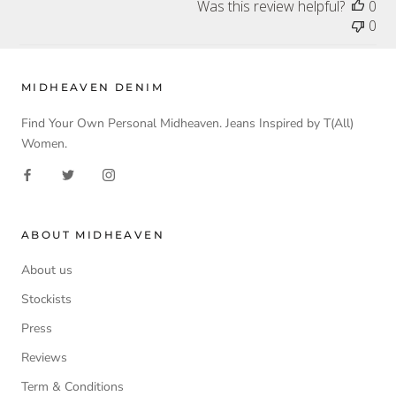
Was this review helpful?
0
0
MIDHEAVEN DENIM
Find Your Own Personal Midheaven. Jeans Inspired by T(All)
Women.
ABOUT MIDHEAVEN
About us
Stockists
Press
Reviews
Term & Conditions