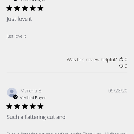
Just love it
Just love it
Was this review helpful?
0
0
Pub
Marena B.
09/28/20
da
Verified Buyer
Such a flattering cut and