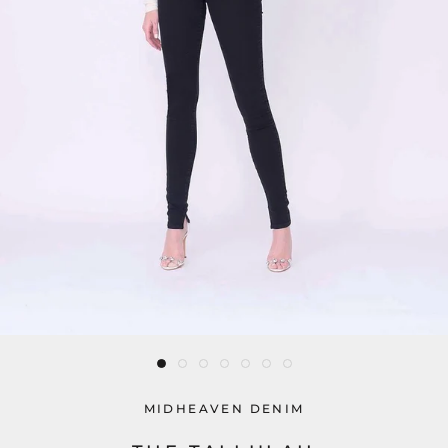
MIDHEAVEN DENIM