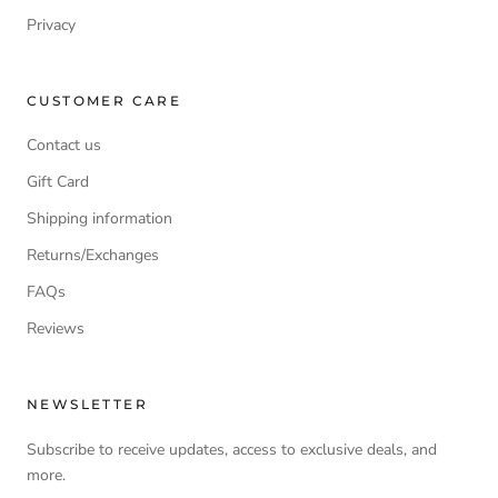
Privacy
CUSTOMER CARE
Contact us
Gift Card
Shipping information
Returns/Exchanges
FAQs
Reviews
NEWSLETTER
Subscribe to receive updates, access to exclusive deals, and
more.