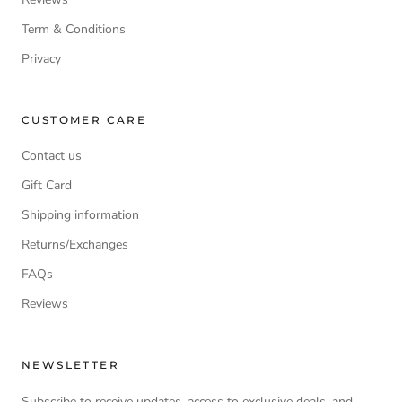
Term & Conditions
Privacy
CUSTOMER CARE
Contact us
Gift Card
Shipping information
Returns/Exchanges
FAQs
Reviews
NEWSLETTER
Subscribe to receive updates, access to exclusive deals, and