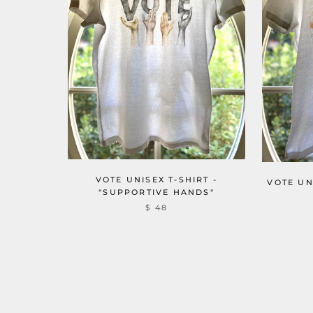
VOTE UNISEX T-SHIRT -
VOTE UN
"SUPPORTIVE HANDS"
$ 48