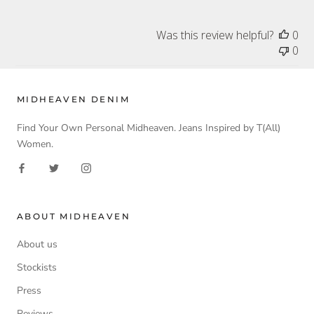
Was this review helpful?
0
0
MIDHEAVEN DENIM
Find Your Own Personal Midheaven. Jeans Inspired by T(All)
Women.
ABOUT MIDHEAVEN
About us
Stockists
Press
Reviews