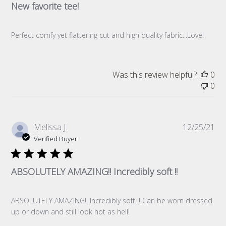
New favorite tee!
Perfect comfy yet flattering cut and high quality fabric...Love!
Was this review helpful?
0
0
Pub
Melissa J.
12/25/21
da
Verified Buyer
ABSOLUTELY AMAZING!! Incredibly soft !!
ABSOLUTELY AMAZING!! Incredibly soft !! Can be worn dressed
up or down and still look hot as hell!