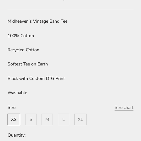
Midheaven's Vintage Band Tee
100% Cotton
Recycled Cotton
Softest Tee on Earth
Black with Custom DTG Print
Washable
Size:
Size chart
XS
S
M
L
XL
Quantity: