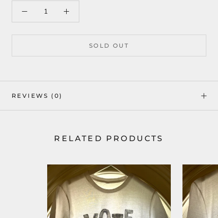
SOLD OUT
REVIEWS
(0)
RELATED PRODUCTS