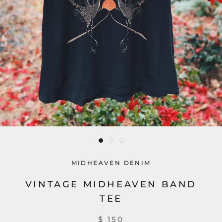
MIDHEAVEN DENIM
VINTAGE MIDHEAVEN BAND
TEE
$ 150