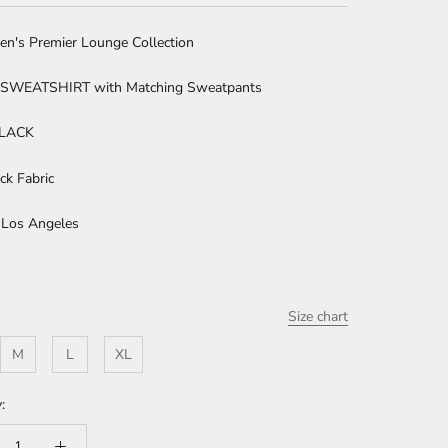
en's Premier Lounge Collection
SWEATSHIRT with Matching Sweatpants
BLACK
ck Fabric
 Los Angeles
Size chart
M
L
XL
: