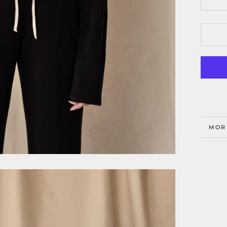
MOR
VIE