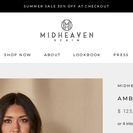
SUMMER SALE 30% OFF AT CHECKOUT
SHOP NOW
ABOUT
LOOKBOOK
PRESS
ABOUT
PRESS
MIDH
AMB
$ 125