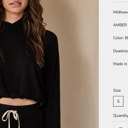
Midheav
AMBER 
Color: 
Deadsto
Made in
Size:
S
Quantity