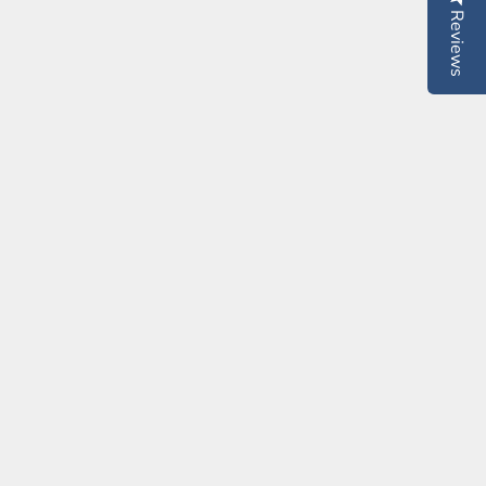
Reviews