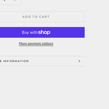
ADD TO CART
More payment options
E INFORMATION
W IMAGES