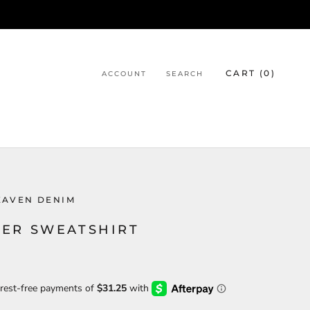
CART (
0
)
ACCOUNT
SEARCH
EAVEN DENIM
ER SWEATSHIRT