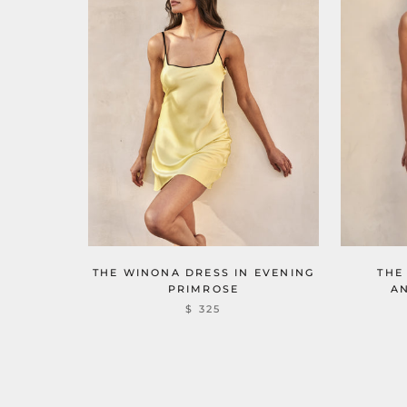
THE
THE WINONA DRESS IN EVENING
A
PRIMROSE
$ 325