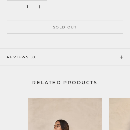
SOLD OUT
REVIEWS
(0)
RELATED PRODUCTS