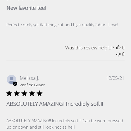
New favorite tee!
Perfect comfy yet flattering cut and high quality fabric...Love!
Was this review helpful?
0
0
Pub
Melissa J.
12/25/21
da
Verified Buyer
ABSOLUTELY AMAZING!! Incredibly soft !!
ABSOLUTELY AMAZING!! Incredibly soft !! Can be worn dressed
up or down and still look hot as hell!