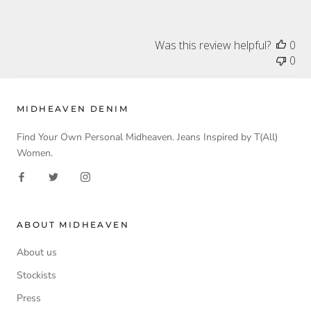
Was this review helpful?
0
0
MIDHEAVEN DENIM
Find Your Own Personal Midheaven. Jeans Inspired by T(All)
Women.
ABOUT MIDHEAVEN
About us
Stockists
Press