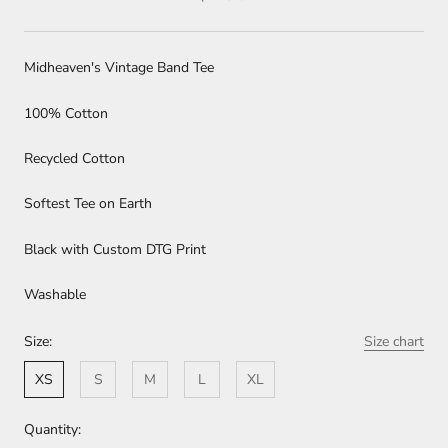
Midheaven's Vintage Band Tee
100% Cotton
Recycled Cotton
Softest Tee on Earth
Black with Custom DTG Print
Washable
Size:
Size chart
XS
S
M
L
XL
Quantity: