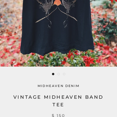
MIDHEAVEN DENIM
VINTAGE MIDHEAVEN BAND
TEE
$ 150