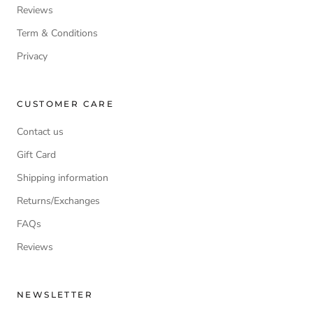
Reviews
Term & Conditions
Privacy
CUSTOMER CARE
Contact us
Gift Card
Shipping information
Returns/Exchanges
FAQs
Reviews
NEWSLETTER