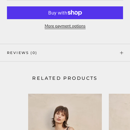
More payment options
REVIEWS
(0)
RELATED PRODUCTS