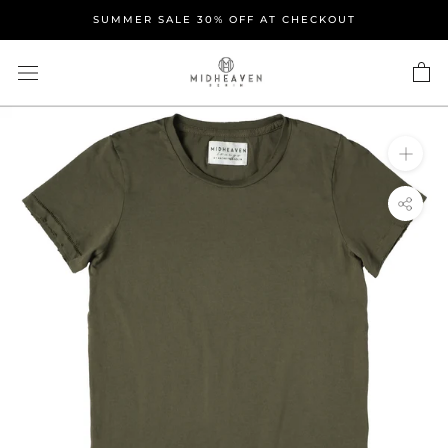
Skip
SUMMER SALE 30% OFF AT CHECKOUT
to
content