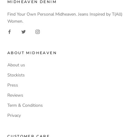
MIDHEAVEN DENIM
Find Your Own Personal Midheaven. Jeans Inspired by T(All)
Women.
ABOUT MIDHEAVEN
About us
Stockists
Press
Reviews
Term & Conditions
Privacy
CUSTOMER CARE