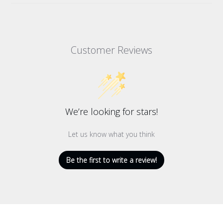
Customer Reviews
We’re looking for stars!
Let us know what you think
Be the first to write a review!