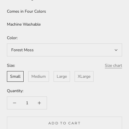
Comes in Four Colors
Machine Washable
Color:
Forest Moss
Size:
Size chart
Small
Medium
Large
XLarge
Quantity:
ADD TO CART