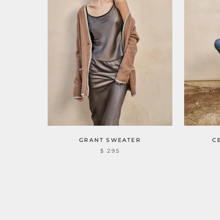
GRANT SWEATER
C
$ 295