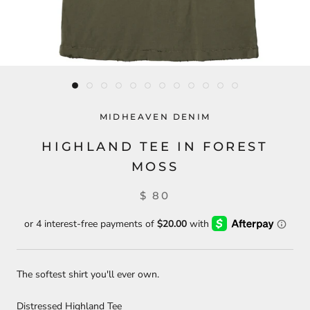
MIDHEAVEN DENIM
HIGHLAND TEE IN FOREST
MOSS
$ 80
The softest shirt you'll ever own.
Distressed Highland Tee