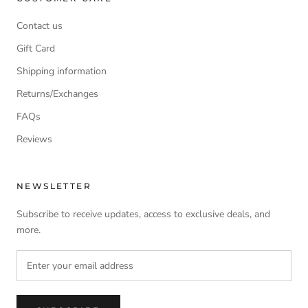
Contact us
Gift Card
Shipping information
Returns/Exchanges
FAQs
Reviews
NEWSLETTER
Subscribe to receive updates, access to exclusive deals, and
more.