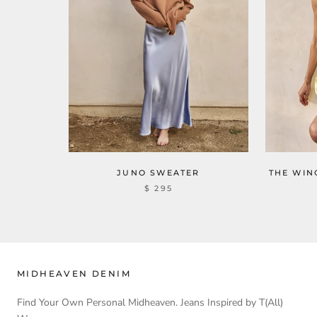
JUNO SWEATER
THE WIN
$ 295
MIDHEAVEN DENIM
Find Your Own Personal Midheaven. Jeans Inspired by T(All)