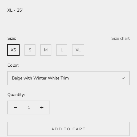
XL - 25"
Size:
Size chart
XS
S
M
L
XL
Color:
Beige with Winter White Trim
Quantity:
ADD TO CART