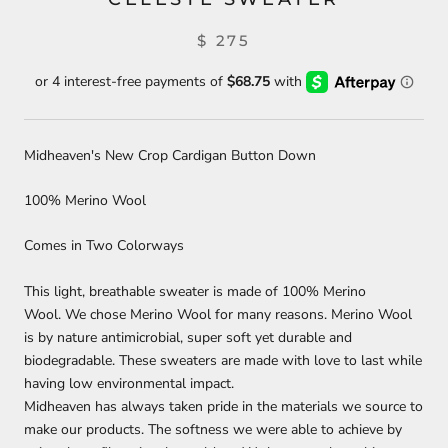
$ 275
Midheaven's New
Crop Cardigan Button Down
100% Merino Wool
Comes in Two Colorways
This light, breathable sweater is made of 100% Merino
Wool. We chose Merino Wool for many reasons. Merino Wool
is by nature antimicrobial, super soft yet durable and
biodegradable. These sweaters are made with love to last while
having low environmental impact.
Midheaven has always taken pride in the materials we source to
make our products. The softness we were able to achieve by