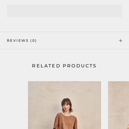
REVIEWS
(0)
RELATED PRODUCTS