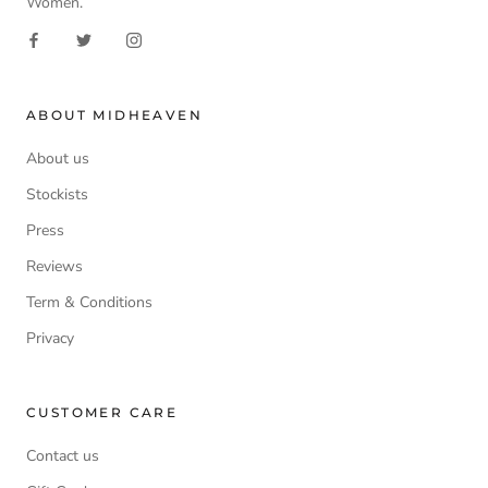
Women.
ABOUT MIDHEAVEN
About us
Stockists
Press
Reviews
Term & Conditions
Privacy
CUSTOMER CARE
Contact us