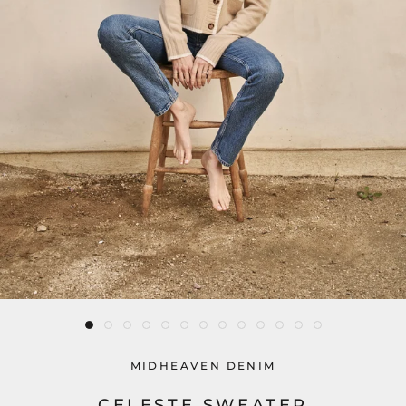
MIDHEAVEN DENIM
CELESTE SWEATER