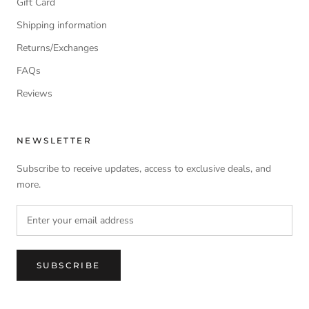
Gift Card
Shipping information
Returns/Exchanges
FAQs
Reviews
NEWSLETTER
Subscribe to receive updates, access to exclusive deals, and
more.
SUBSCRIBE