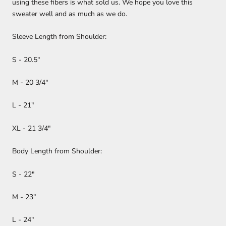
using these fibers is what sold us. We hope you love this
sweater well and as much as we do.
Sleeve Length from Shoulder:
S - 20.5"
M - 20 3/4"
L - 21"
XL - 21 3/4"
Body Length from Shoulder:
S - 22"
M - 23"
L - 24"