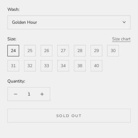
Wash:
Golden Hour
Size:
Size chart
24
25
26
27
28
29
30
31
32
33
34
38
40
Quantity:
SOLD OUT