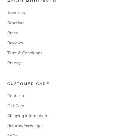
ABOUT MIDHEAVEN
About us
Stockists
Press
Reviews
Term & Conditions
Privacy
CUSTOMER CARE
Contact us
Gift Card
Shipping information
Returns/Exchanges
FAQs