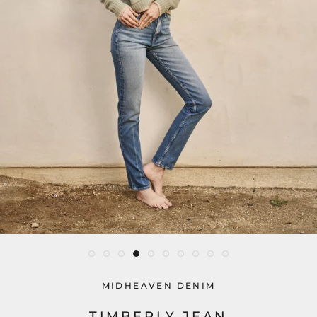
MIDHEAVEN DENIM
TIMBERLY JEAN