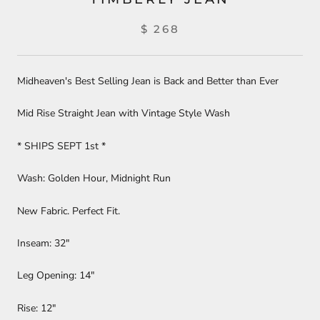
$ 268
Midheaven's Best Selling Jean is Back and Better than Ever
Mid Rise Straight Jean with Vintage Style Wash
* SHIPS SEPT 1st *
Wash: Golden Hour, Midnight Run
New Fabric. Perfect Fit.
Inseam: 32"
Leg Opening: 14"
Rise: 12"