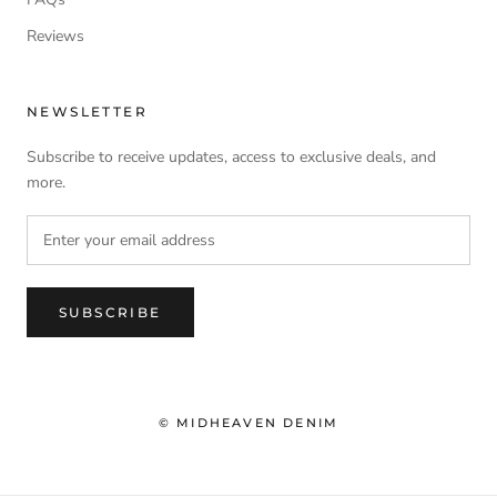
Reviews
NEWSLETTER
Subscribe to receive updates, access to exclusive deals, and
more.
SUBSCRIBE
© MIDHEAVEN DENIM