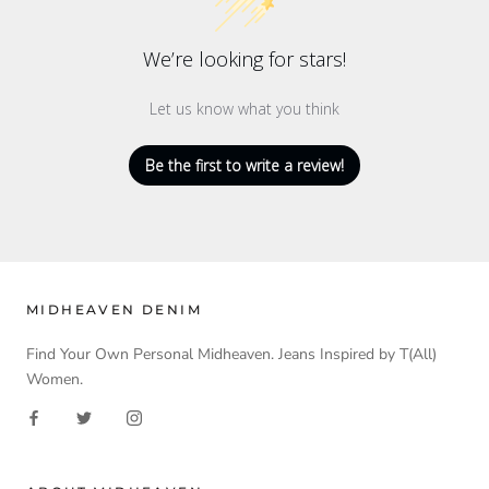
We’re looking for stars!
Let us know what you think
Be the first to write a review!
MIDHEAVEN DENIM
Find Your Own Personal Midheaven. Jeans Inspired by T(All)
Women.