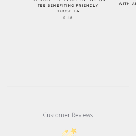
WITH A
TEE BENEFITING FRIENDLY
HOUSE LA
$ 48
Customer Reviews