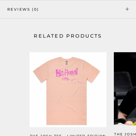
REVIEWS
(0)
RELATED PRODUCTS
THE JOSH
THE JOSH TEE - LIMITED EDITION