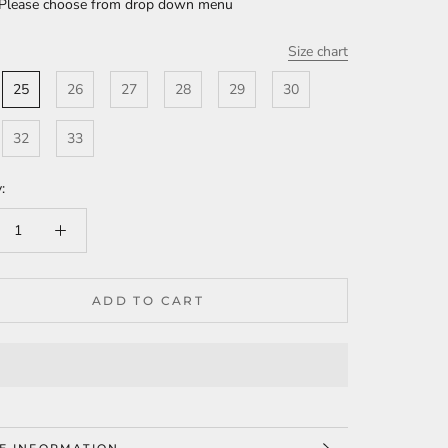
 Please choose from drop down menu
Size chart
25
26
27
28
29
30
32
33
:
ADD TO CART
E INFORMATION
W IMAGES