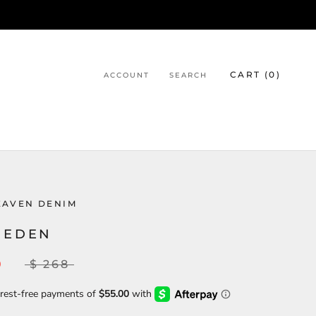
CART (
0
)
ACCOUNT
SEARCH
EAVEN DENIM
 EDEN
0
$ 268