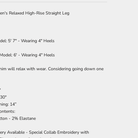
en's Relaxed High-Rise Straight Leg
del: 5' 7" -
W
earing 4" Heels
Model: 6' - Wearing 4" Heels
nim will relax with wear. Considering going down one
"
 30"
ning: 14”
Contents:
ton - 2% Elastane
ry Available - Special Collab Embroidery with