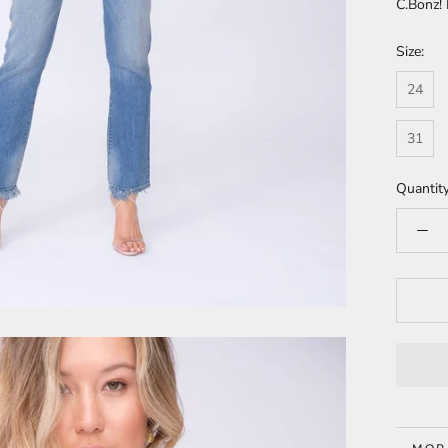
C.Bonz!
Size:
24
31
Quantity
MOR
VIE