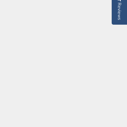
Reviews