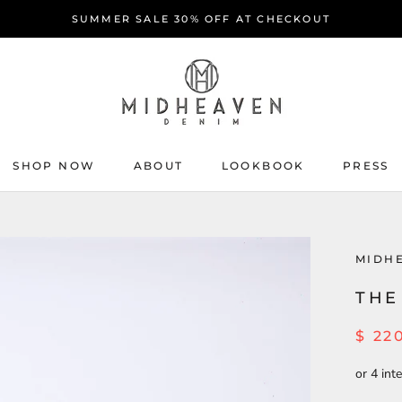
SUMMER SALE 30% OFF AT CHECKOUT
SHOP NOW
ABOUT
LOOKBOOK
PRESS
ABOUT
PRESS
MIDH
THE
$ 22