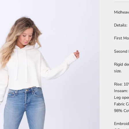
Midheav
Details:
First Mo
Second 
Rigid de
size.
Rise: 10
Inseam:
Leg ope
Fabric 
98% Cot
Embroide