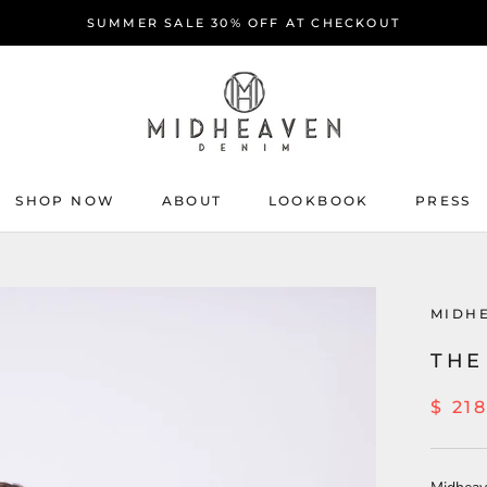
SUMMER SALE 30% OFF AT CHECKOUT
SHOP NOW
ABOUT
LOOKBOOK
PRESS
ABOUT
PRESS
MIDH
THE
$ 21