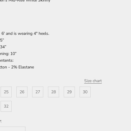
en's Mid-Rise White Skinny
 6' and is wearing 4" heels.
75”
 34”
ning: 10”
ontents:
ton - 2% Elastane
Size chart
25
26
27
28
29
30
32
: