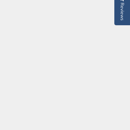
Reviews