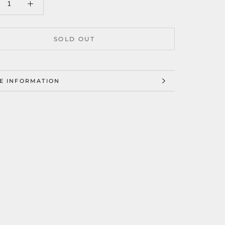
SOLD OUT
E INFORMATION
W IMAGES