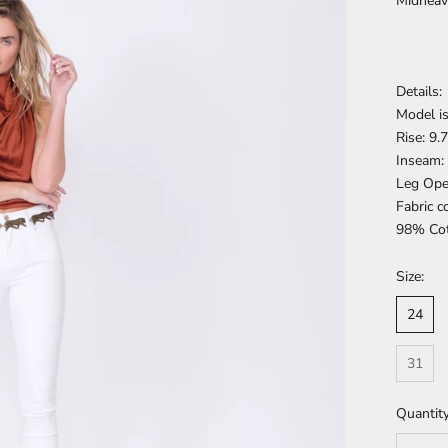
Midheav
Details:
Model is
Rise: 9.
Inseam:
Leg Ope
Fabric c
98% Cot
Size:
24
31
Quantity