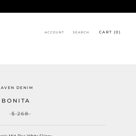
CART (
0
)
ACCOUNT
SEARCH
EAVEN DENIM
 BONITA
8
$ 268