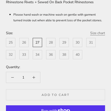
Rhinestone Rivets + Sewed On Back Pocket Rhinestones
Please hand wash or machine wash on gentle with garment
turned inside out when able to prevent loss of the pocket stones.
Size:
Size chart
25
26
27
28
29
30
31
32
33
34
36
38
40
Quantity:
ADD TO CART