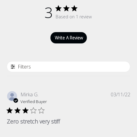
3
Based on 1 review
Write A Review
Filters
Pub
Mirka G.
03/11/22
da
Verified Buyer
Zero stretch very stiff