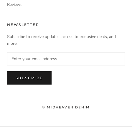
Reviews
NEWSLETTER
Subscribe to receive updates, access to exclusive deals, and
more.
SUBSCRIBE
© MIDHEAVEN DENIM