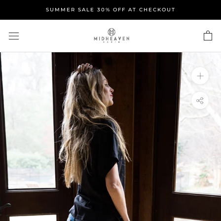
Skip
SUMMER SALE 30% OFF AT CHECKOUT
to
content