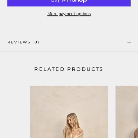
More payment options
REVIEWS
(0)
RELATED PRODUCTS