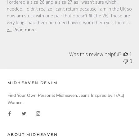
I ordered a size 26 and a size 27 as I wasn’t sure which I
needed. I didn’t realize I can’t return because I am in the UK so
now am stuck with one pair that doesn’t fit (the 26). These are
very long I had them hemmed haven’t worn them yet. There is
z...
Read more
Was this review helpful?
1
0
MIDHEAVEN DENIM
Find Your Own Personal Midheaven. Jeans Inspired by T(All)
Women.
ABOUT MIDHEAVEN