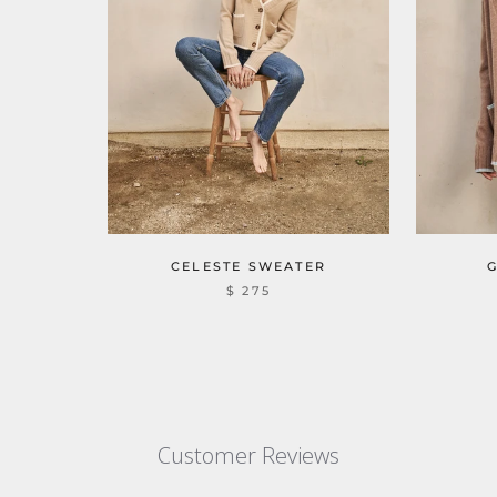
CELESTE SWEATER
$ 275
Customer Reviews