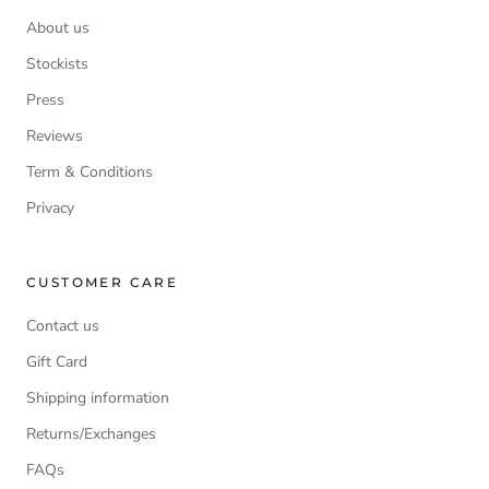
About us
Stockists
Press
Reviews
Term & Conditions
Privacy
CUSTOMER CARE
Contact us
Gift Card
Shipping information
Returns/Exchanges
FAQs