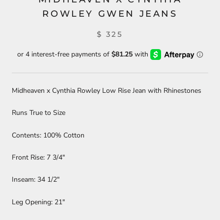
ROWLEY GWEN JEANS
$ 325
Midheaven x Cynthia Rowley Low Rise Jean with Rhinestones
Runs True to Size
Contents: 100% Cotton
Front Rise: 7 3/4"
Inseam: 34 1/2"
Leg Opening: 21"