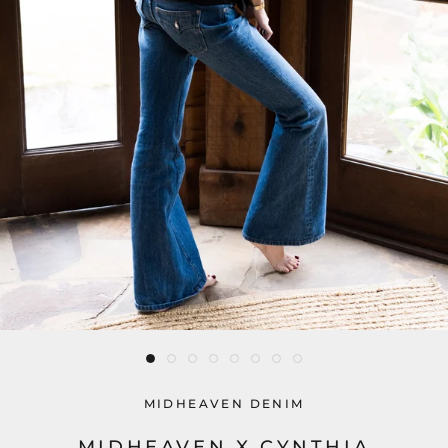
MIDHEAVEN DENIM
MIDHEAVEN X CYNTHIA