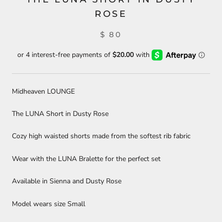
ROSE
$ 80
Midheaven LOUNGE
The LUNA Short in Dusty Rose
Cozy high waisted shorts made from the softest rib fabric
Wear with the LUNA Bralette for the perfect set
Available in Sienna and Dusty Rose
Model wears size Small