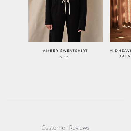
MIDHEAV
AMBER SWEATSHIRT
GUIN
$ 125
Customer Reviews