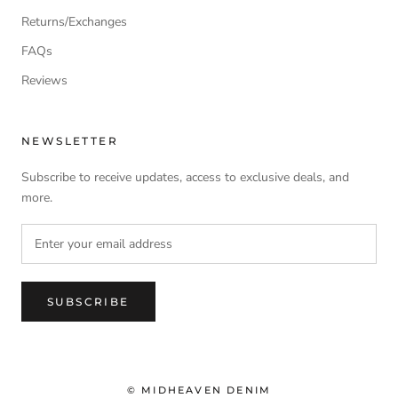
Returns/Exchanges
FAQs
Reviews
NEWSLETTER
Subscribe to receive updates, access to exclusive deals, and
more.
SUBSCRIBE
© MIDHEAVEN DENIM