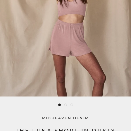
MIDHEAVEN DENIM
THE LUNA SHORT IN DUSTY