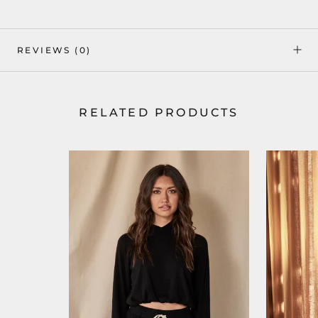
REVIEWS
(0)
RELATED PRODUCTS