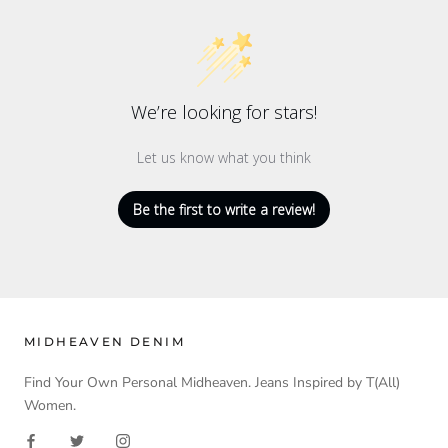
We’re looking for stars!
Let us know what you think
Be the first to write a review!
MIDHEAVEN DENIM
Find Your Own Personal Midheaven. Jeans Inspired by T(All)
Women.