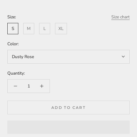
Size:
Size chart
S
M
L
XL
Color:
Dusty Rose
Quantity:
ADD TO CART