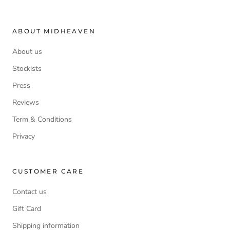
ABOUT MIDHEAVEN
About us
Stockists
Press
Reviews
Term & Conditions
Privacy
CUSTOMER CARE
Contact us
Gift Card
Shipping information