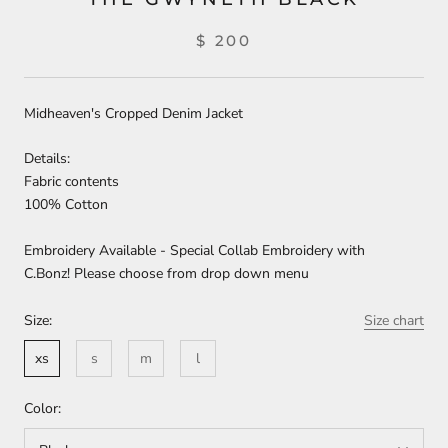
$ 200
Midheaven's Cropped Denim Jacket
Details:
Fabric contents
100% Cotton
Embroidery Available - Special Collab Embroidery with
C.Bonz! Please choose from drop down menu
Size:
Size chart
xs
s
m
l
Color: