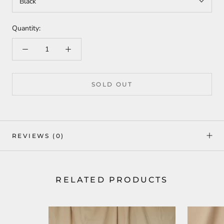
Black
Quantity:
SOLD OUT
REVIEWS
(0)
RELATED PRODUCTS