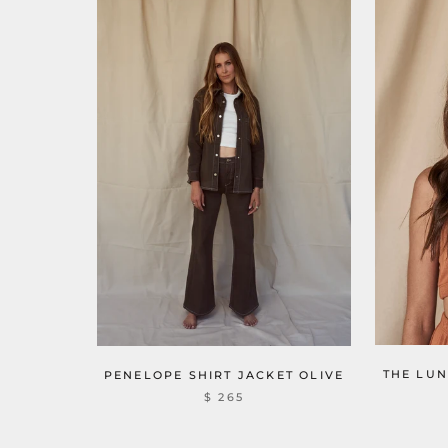
THE LUN
PENELOPE SHIRT JACKET OLIVE
$ 265