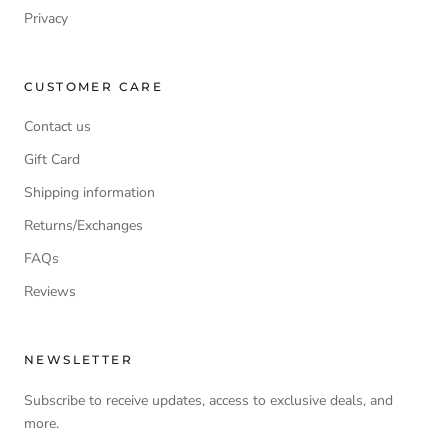
Privacy
CUSTOMER CARE
Contact us
Gift Card
Shipping information
Returns/Exchanges
FAQs
Reviews
NEWSLETTER
Subscribe to receive updates, access to exclusive deals, and
more.