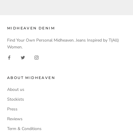
MIDHEAVEN DENIM
Find Your Own Personal Midheaven. Jeans Inspired by T(All)
Women.
ABOUT MIDHEAVEN
About us
Stockists
Press
Reviews
Term & Conditions