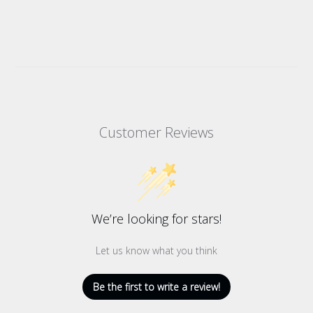
Customer Reviews
We’re looking for stars!
Let us know what you think
Be the first to write a review!