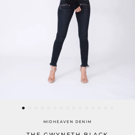
MIDHEAVEN DENIM
THE GWYNETH BLACK