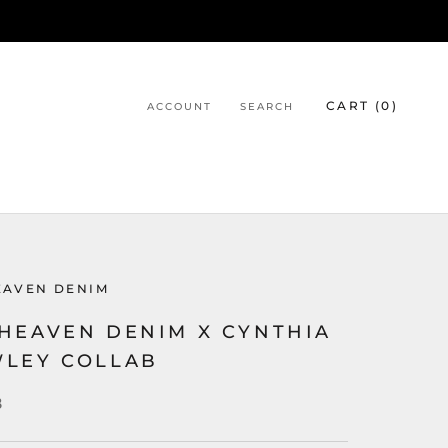
CART (
0
)
ACCOUNT
SEARCH
EAVEN DENIM
HEAVEN DENIM X CYNTHIA
LEY COLLAB
8