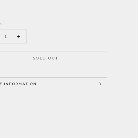
:
SOLD OUT
E INFORMATION
W IMAGES