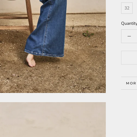
32
Quantity
MOR
VIE