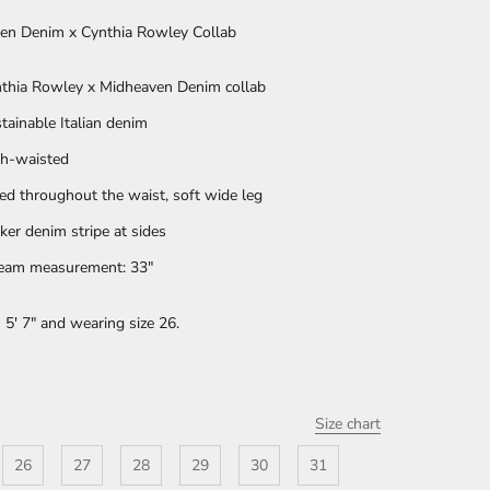
en Denim x Cynthia Rowley Collab
thia Rowley x Midheaven Denim collab
tainable Italian denim
h-waisted
ted throughout the waist, soft wide leg
ker denim stripe at sides
eam measurement: 33"
 5' 7" and wearing size 26.
Size chart
26
27
28
29
30
31