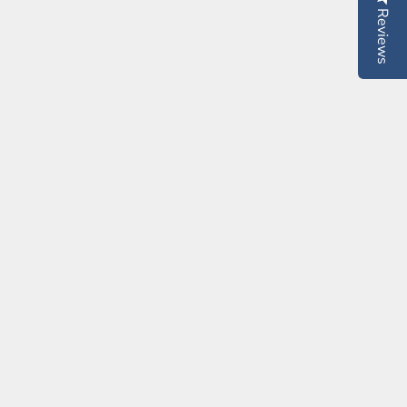
Reviews