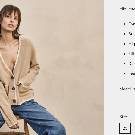
Midheav
Cyn
Sus
Hig
Fit
Dar
Ins
Model is
Size:
25