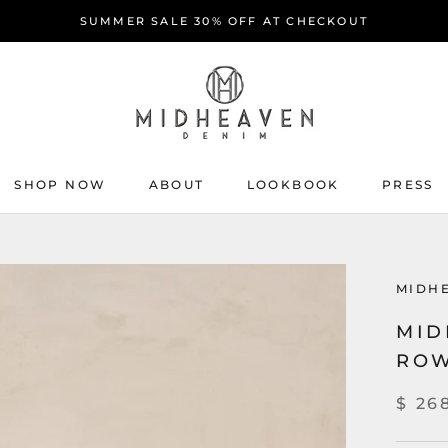
SUMMER SALE 30% OFF AT CHECKOUT
SHOP NOW
ABOUT
LOOKBOOK
PRESS
ABOUT
PRESS
MIDH
MID
ROW
$ 26