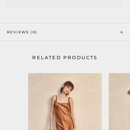
REVIEWS
(0)
RELATED PRODUCTS