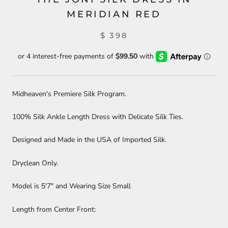
MERIDIAN RED
$ 398
Midheaven's Premiere Silk Program.
100% Silk Ankle Length Dress with Delicate Silk Ties.
Designed and Made in the USA of Imported Silk.
Dryclean Only.
Model is 5'7" and Wearing Size Small
Length from Center Front: