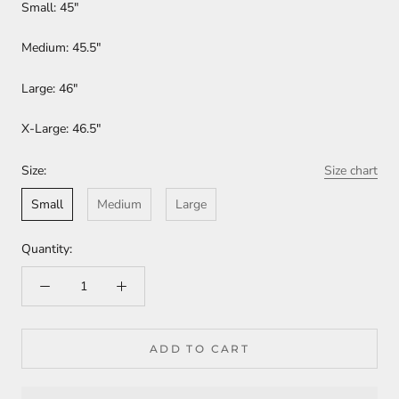
Small: 45"
Medium: 45.5"
Large: 46"
X-Large: 46.5"
Size:
Size chart
Small
Medium
Large
Quantity:
ADD TO CART