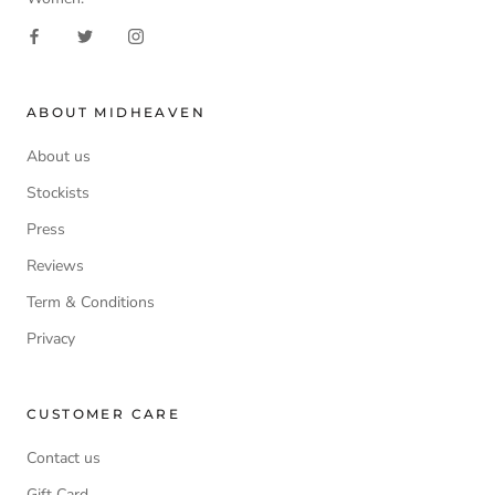
ABOUT MIDHEAVEN
About us
Stockists
Press
Reviews
Term & Conditions
Privacy
CUSTOMER CARE
Contact us
Gift Card