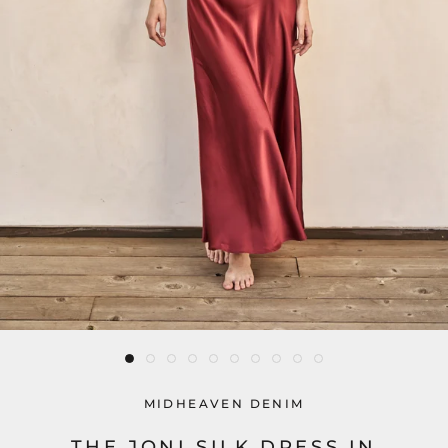
MIDHEAVEN DENIM
THE JONI SILK DRESS IN