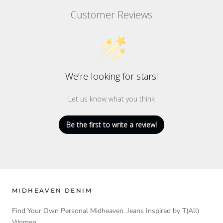
Customer Reviews
We’re looking for stars!
Let us know what you think
Be the first to write a review!
MIDHEAVEN DENIM
Find Your Own Personal Midheaven. Jeans Inspired by T(All)
Women.