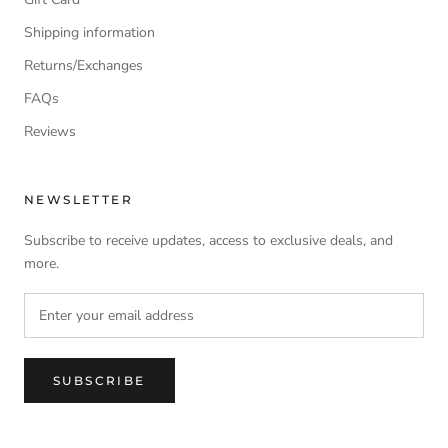
Shipping information
Returns/Exchanges
FAQs
Reviews
NEWSLETTER
Subscribe to receive updates, access to exclusive deals, and
more.
SUBSCRIBE