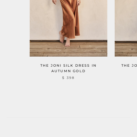
THE JONI SILK DRESS IN
THE J
AUTUMN GOLD
$ 398