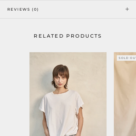
REVIEWS
(0)
RELATED PRODUCTS
SOLD OU