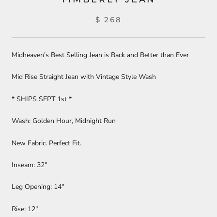
$ 268
Midheaven's Best Selling Jean is Back and Better than Ever
Mid Rise Straight Jean with Vintage Style Wash
* SHIPS SEPT 1st *
Wash: Golden Hour, Midnight Run
New Fabric. Perfect Fit.
Inseam: 32"
Leg Opening: 14"
Rise: 12"