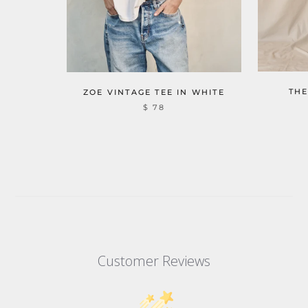
THE
ZOE VINTAGE TEE IN WHITE
$ 78
Customer Reviews