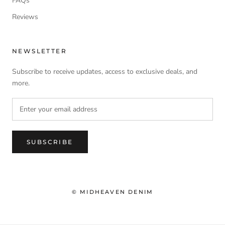
FAQs
Reviews
NEWSLETTER
Subscribe to receive updates, access to exclusive deals, and
more.
SUBSCRIBE
© MIDHEAVEN DENIM