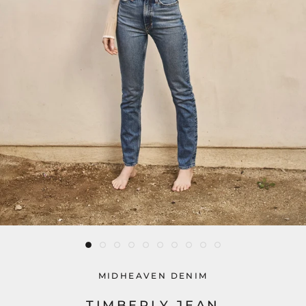
MIDHEAVEN DENIM
TIMBERLY JEAN