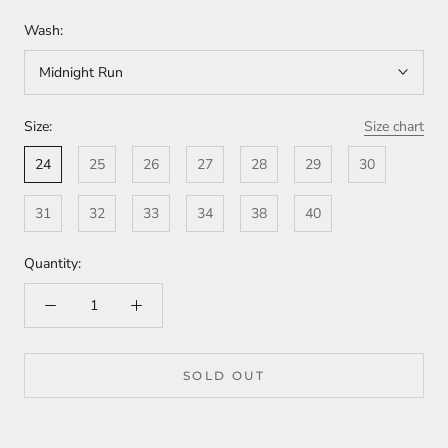
Wash:
Midnight Run
Size:
Size chart
24
25
26
27
28
29
30
31
32
33
34
38
40
Quantity:
SOLD OUT