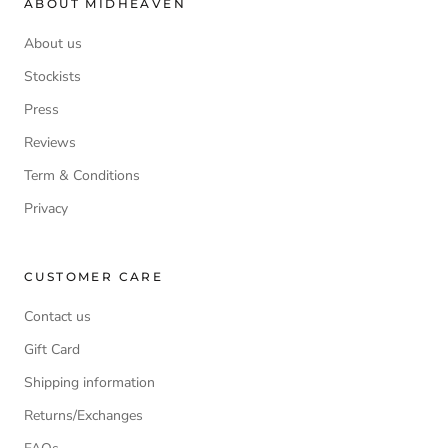
ABOUT MIDHEAVEN
About us
Stockists
Press
Reviews
Term & Conditions
Privacy
CUSTOMER CARE
Contact us
Gift Card
Shipping information
Returns/Exchanges