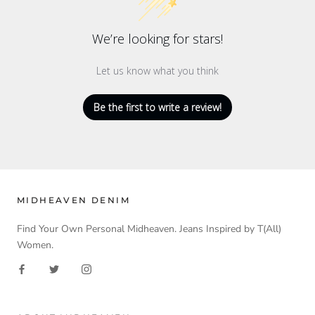
We’re looking for stars!
Let us know what you think
Be the first to write a review!
MIDHEAVEN DENIM
Find Your Own Personal Midheaven. Jeans Inspired by T(All)
Women.