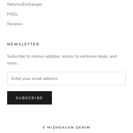
Returns/Exchanges
FAQs
Reviews
NEWSLETTER
Subscribe to receive updates, access to exclusive deals, and
more.
SUBSCRIBE
© MIDHEAVEN DENIM