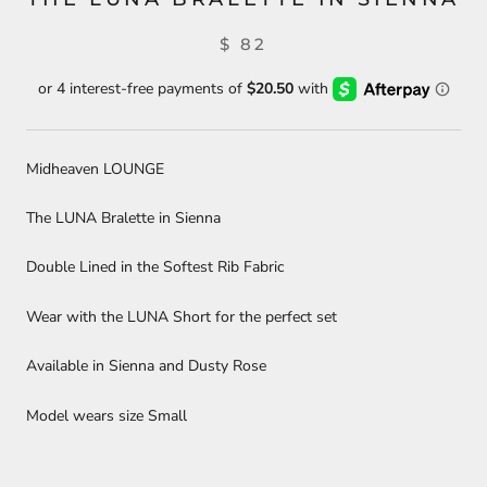
$ 82
Midheaven LOUNGE
The LUNA Bralette in Sienna
Double Lined in the Softest Rib Fabric
Wear with the LUNA Short for the perfect set
Available in Sienna and Dusty Rose
Model wears size Small