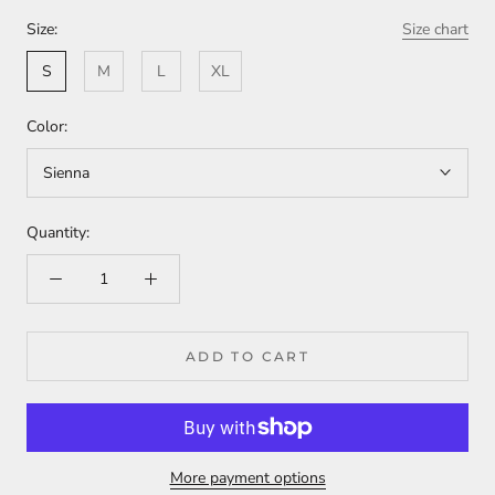
Size:
Size chart
S
M
L
XL
Color:
Sienna
Quantity:
ADD TO CART
More payment options