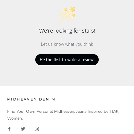
We’re looking for stars!
Let us know what you think
Be the first to write a review!
MIDHEAVEN DENIM
Find Your Own Personal Midheaven. Jeans Inspired by T(All)
Women.