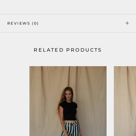
REVIEWS
(0)
RELATED PRODUCTS