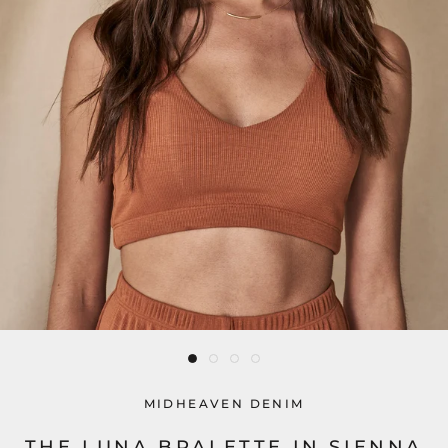
MIDHEAVEN DENIM
THE LUNA BRALETTE IN SIENNA