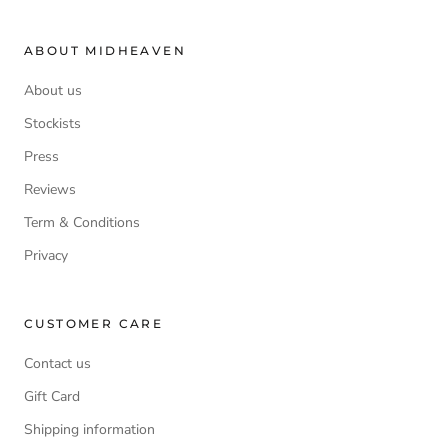
ABOUT MIDHEAVEN
About us
Stockists
Press
Reviews
Term & Conditions
Privacy
CUSTOMER CARE
Contact us
Gift Card
Shipping information