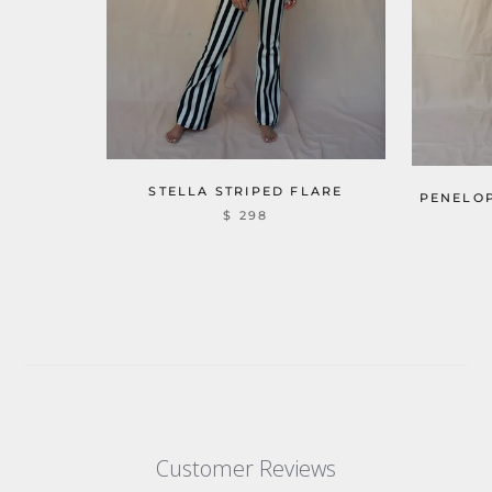
STELLA STRIPED FLARE
PENELOP
$ 298
Customer Reviews